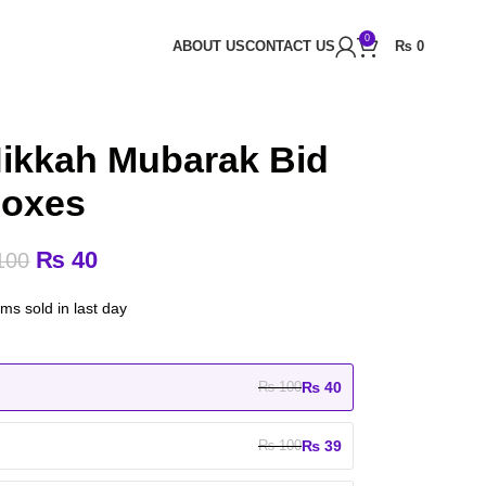
0
ABOUT US
CONTACT US
₨
0
Nikkah Mubarak Bid
oxes
₨
40
100
ems sold in last day
₨
40
₨
100
₨
39
₨
100