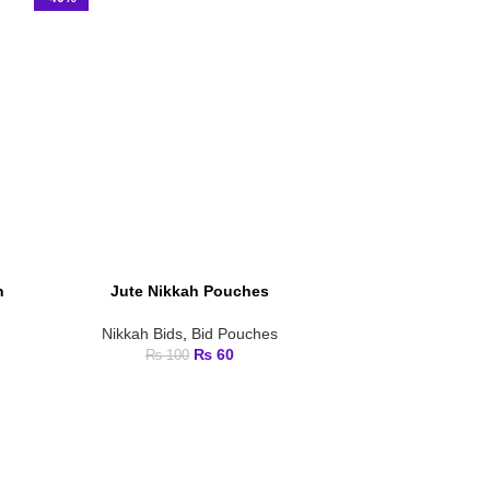
h
Jute Nikkah Pouches
Ma
ADD TO CART
ADD TO CART
Nikkah Bids
,
Bid Pouches
₨
60
₨
100