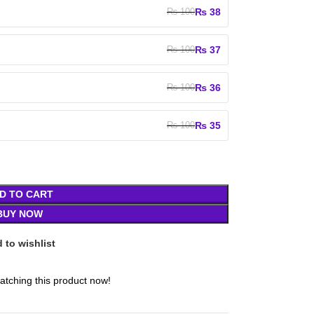
₨
38
₨
100
₨
37
₨
100
₨
36
₨
100
₨
35
₨
100
D TO CART
BUY NOW
 to wishlist
atching this product now!