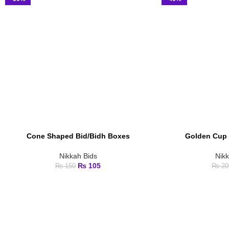
Cone Shaped Bid/Bidh Boxes
Golden Cup 
ADD TO CART
ADD TO CART
Nikkah Bids
Nik
₨
105
₨
150
₨
20