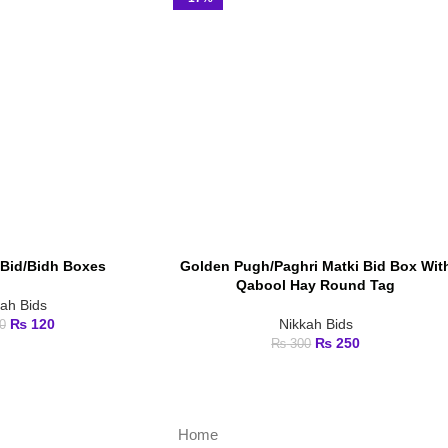
Bid/Bidh Boxes
Golden Pugh/Paghri Matki Bid Box Wit
ADD TO CART
Qabool Hay Round Tag
kah Bids
₨
120
Nikkah Bids
0
₨
250
₨
300
Home