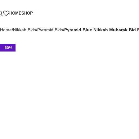
HOME
SHOP
Home
Nikkah Bids
Pyramid Bids
Pyramid Blue Nikkah Mubarak Bid 
-60%