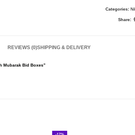
Categories:
Ni
Share:
REVIEWS (0)
SHIPPING & DELIVERY
kah Mubarak Bid Boxes”
-17%